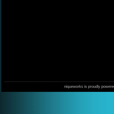
niqueworks is proudly power