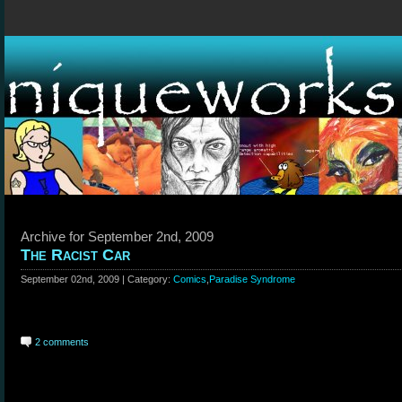
Archive for September 2nd, 2009
The Racist Car
September 02nd, 2009 | Category:
Comics
,
Paradise Syndrome
2 comments