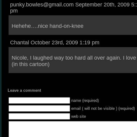
punky.bowles@gmail.com September 20th, 2009 5:
pm
Hehehe….nice hand-on-knee
Chantal October 23rd, 2009 1:19 pm
Nicole, I laughed way too hard all over again. I lov
(in this cartoon)
Leave a comment
name (required)
email ( will not be visible ) (required)
web site