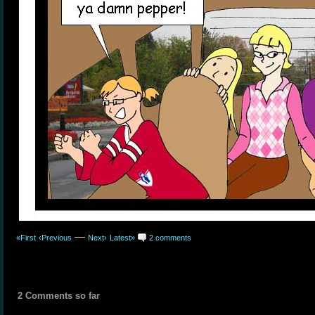
—
«First
‹Previous
Next›
Latest»
2 comments
2 Comments so far