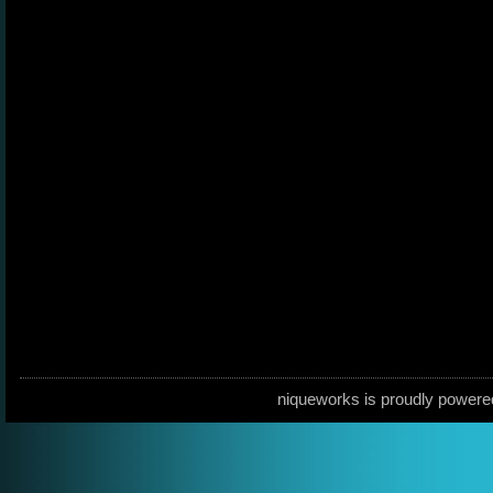
niqueworks is proudly power