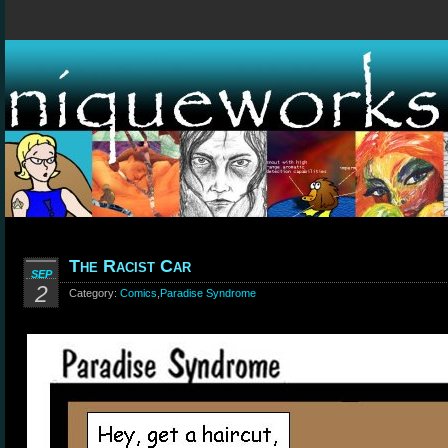
The Racist Car
SEP
2
Category:
Comics
,
Paradise Syndrome