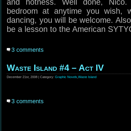
and hotness. Well done, Nico. 
bedroom at anytime you wish, w
dancing, you will be welcome. Also,
be a lesson to the American SYT
3 comments
Waste Island #4 – Act IV
December 21st, 2008 | Category:
Graphic Novels
,
Waste Island
3 comments