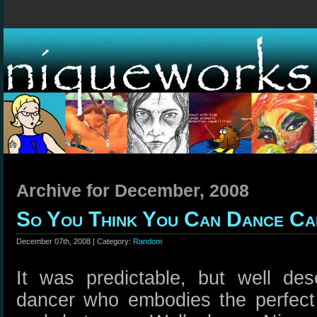
Archive for December, 2008
So You Think You Can Dance Ca
December 07th, 2008 | Category:
Random
It was predictable, but well de
dancer who embodies the perfect 