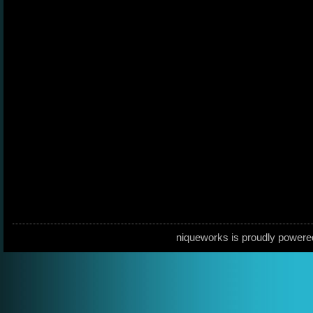
niqueworks is proudly power